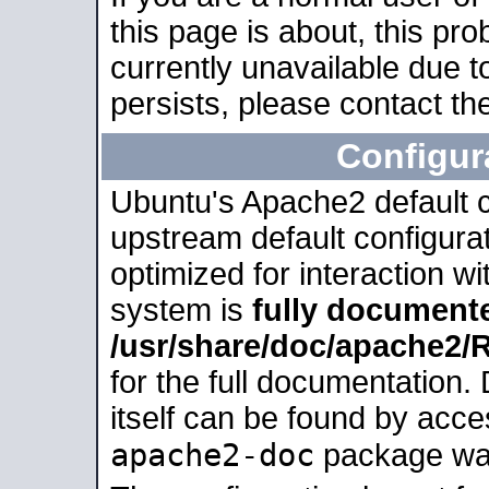
this page is about, this pro
currently unavailable due t
persists, please contact the
Configur
Ubuntu's Apache2 default co
upstream default configurati
optimized for interaction w
system is
fully document
/usr/share/doc/apache2
for the full documentation
itself can be found by acc
apache2-doc
package was 