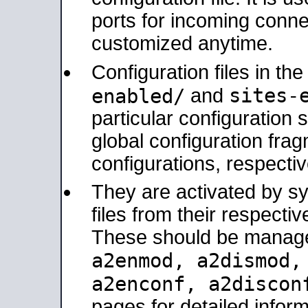
ports for incoming connec
customized anytime.
Configuration files in th
sites-
enabled/
and
particular configuratio
global configuration frag
configurations, respectiv
They are activated by sy
files from their respectiv
These should be manage
a2enmod, a2dismod
a2enconf, a2disco
pages for detailed inform