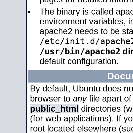
The binary is called apa
environment variables, in
apache2 needs to be sta
/etc/init.d/apache
/usr/bin/apache2
dir
default configuration.
Docu
By default, Ubuntu does no
browser to
any
file apart o
public_html
directories (
(for web applications). If 
root located elsewhere (su