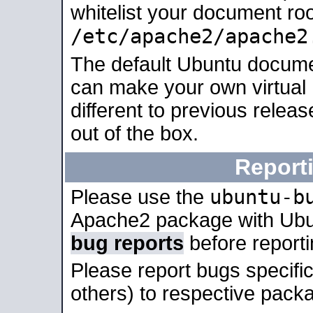
whitelist your document roo
/etc/apache2/apache2
The default Ubuntu docume
can make your own virtual 
different to previous relea
out of the box.
Report
ubuntu-b
Please use the
Apache2 package with Ub
bug reports
before report
Please report bugs specif
others) to respective packa