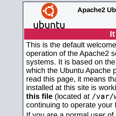
Apache2 Ub
I
This is the default welcome
operation of the Apache2 se
systems. It is based on th
which the Ubuntu Apache pa
read this page, it means t
installed at this site is wo
/var/
this file
(located at
continuing to operate your
If you are a normal user of