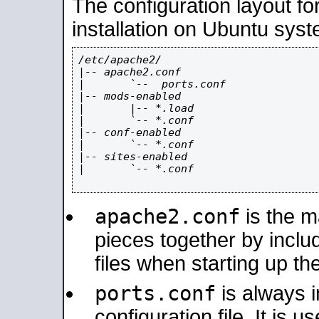
The configuration layout f
installation on Ubuntu syst
/etc/apache2/

|-- apache2.conf

|       `--  ports.conf

|-- mods-enabled

|       |-- *.load

|       `-- *.conf

|-- conf-enabled

|       `-- *.conf

|-- sites-enabled

|       `-- *.conf

apache2.conf
is the ma
pieces together by includ
files when starting up th
ports.conf
is always 
configuration file. It is 